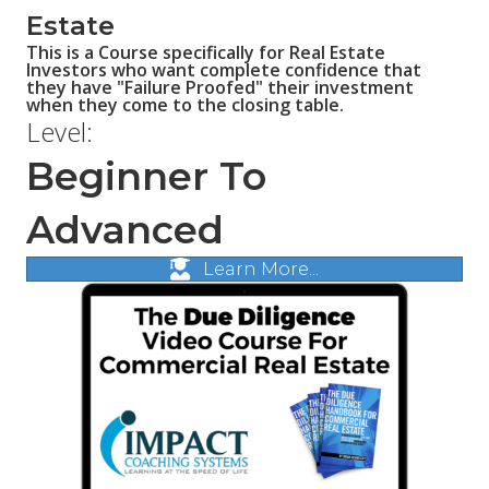
Estate
This is a Course specifically for Real Estate
Investors who want complete confidence that
they have "Failure Proofed" their investment
when they come to the closing table.
Level:
Beginner To
Advanced
Learn More...