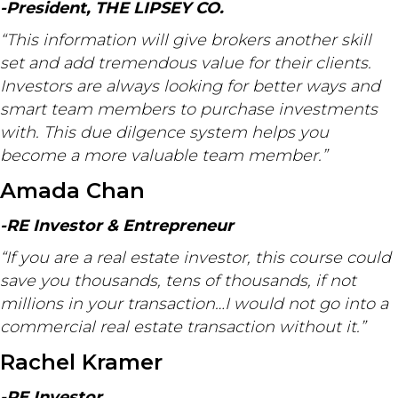
-President, THE LIPSEY CO.
“This information will give brokers another skill
set and add tremendous value for their clients.
Investors are always looking for better ways and
smart team members to purchase investments
with. This due dilgence system helps you
become a more valuable team member.”
Amada Chan
-RE Investor & Entrepreneur
“If you are a real estate investor, this course could
save you thousands, tens of thousands, if not
millions in your transaction…I would not go into a
commercial real estate transaction without it.”
Rachel Kramer
-RE Investor