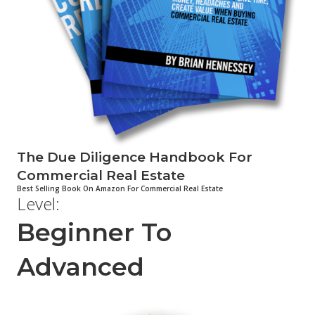
The Due Diligence Handbook For
Commercial Real Estate
Best Selling Book On Amazon For Commercial Real Estate
Level:
Beginner To
Advanced