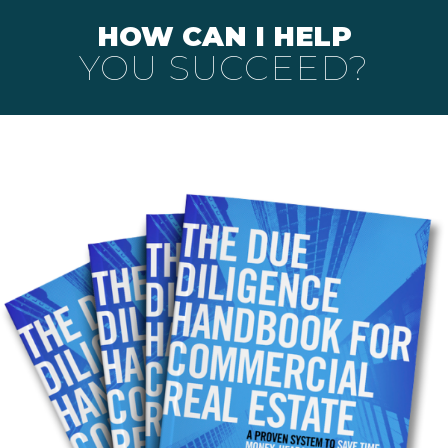
HOW CAN I HELP
YOU SUCCEED?