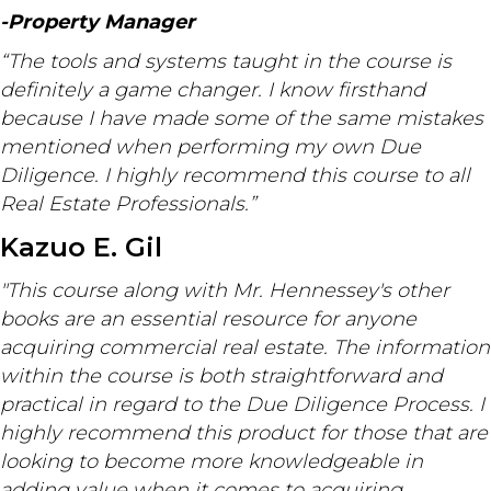
-Property Manager
“The tools and systems taught in the course is
definitely a game changer. I know firsthand
because I have made some of the same mistakes
mentioned when performing my own Due
Diligence. I highly recommend this course to all
Real Estate Professionals.”
Kazuo E. Gil
"This course along with Mr. Hennessey's other
books are an essential resource for anyone
acquiring commercial real estate. The information
within the course is both straightforward and
practical in regard to the Due Diligence Process. I
highly recommend this product for those that are
looking to become more knowledgeable in
adding value when it comes to acquiring