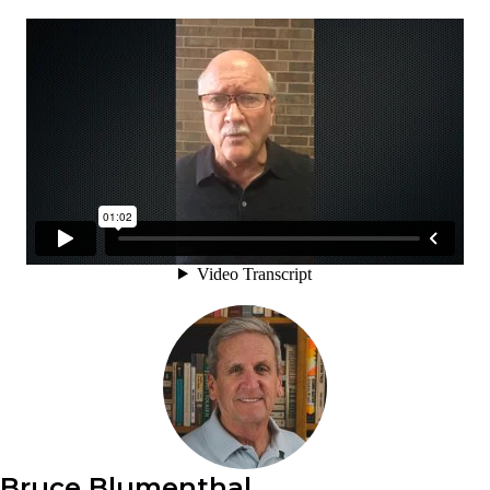
Bruce Blumenthal