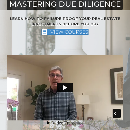
MASTERING DUE DILIGENCE
LEARN HOW TO FAILURE PROOF YOUR REAL ESTATE
INVESTMENTS BEFORE YOU BUY
VIEW COURSES