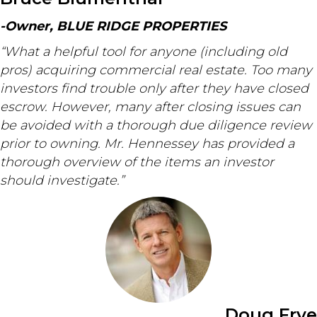
-Owner, BLUE RIDGE PROPERTIES
“What a helpful tool for anyone (including old
pros) acquiring commercial real estate. Too many
investors find trouble only after they have closed
escrow. However, many after closing issues can
be avoided with a thorough due diligence review
prior to owning. Mr. Hennessey has provided a
thorough overview of the items an investor
should investigate.”
Doug Frye