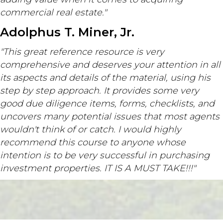
commercial real estate."
Adolphus T. Miner, Jr.
"This great reference resource is very
comprehensive and deserves your attention in all
its aspects and details of the material, using his
step by step approach. It provides some very
good due diligence items, forms, checklists, and
uncovers many potential issues that most agents
wouldn't think of or catch. I would highly
recommend this course to anyone whose
intention is to be very successful in purchasing
investment properties. IT IS A MUST TAKE!!!"