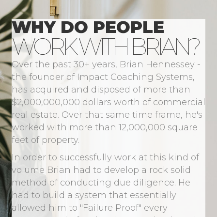
WHY DO PEOPLE
WORK WITH BRIAN?
Over the past 30+ years, Brian Hennessey -
the founder of Impact Coaching Systems,
has acquired and disposed of more than
$2,000,000,000 dollars worth of commercial
real estate. Over that same time frame, he's
worked with more than 12,000,000 square
feet of property.
In order to successfully work at this kind of
volume Brian had to develop a rock solid
method of conducting due diligence. He
had to build a system that essentially
allowed him to "Failure Proof" every