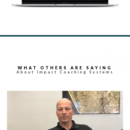
WHAT OTHERS ARE SAYING
About Impact Coaching Systems