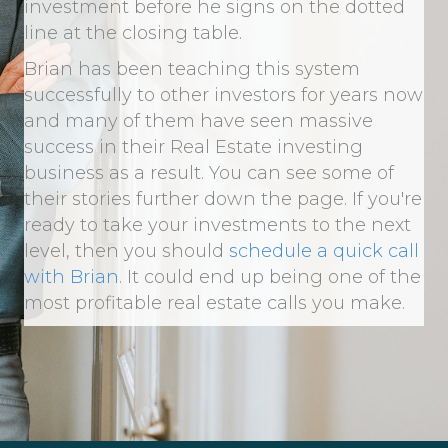
investment before he signs on the dotted
line at the closing table.
Brian has been teaching this system
successfully to other investors for years now
and many of them have seen massive
success in their Real Estate investing
business as a result. You can see some of
their stories further down the page. If you're
ready to take your investments to the next
level, then you should
schedule a quick call
with Brian
. It could end up being one of the
most profitable real estate calls you make.