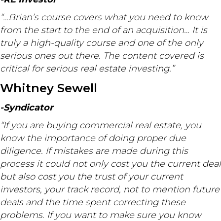
“…Brian’s course covers what you need to know
from the start to the end of an acquisition… It is
truly a high-quality course and one of the only
serious ones out there. The content covered is
critical for serious real estate investing.”
Whitney Sewell
-Syndicator
“If you are buying commercial real estate, you
know the importance of doing proper due
diligence. If mistakes are made during this
process it could not only cost you the current deal
but also cost you the trust of your current
investors, your track record, not to mention future
deals and the time spent correcting these
problems. If you want to make sure you know