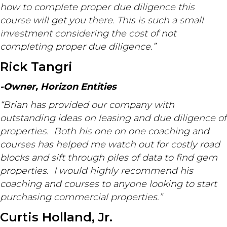
how to complete proper due diligence this
course will get you there. This is such a small
investment considering the cost of not
completing proper due diligence.”
Rick Tangri
-Owner, Horizon Entities
“Brian has provided our company with
outstanding ideas on leasing and due diligence of
properties. Both his one on one coaching and
courses has helped me watch out for costly road
blocks and sift through piles of data to find gem
properties. I would highly recommend his
coaching and courses to anyone looking to start
purchasing commercial properties.”
Curtis Holland, Jr.