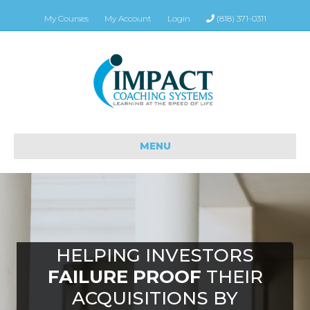
My Courses
My Account
Login
(818) 371-0311
MENU
HELPING INVESTORS
FAILURE PROOF
THEIR
ACQUISITIONS BY