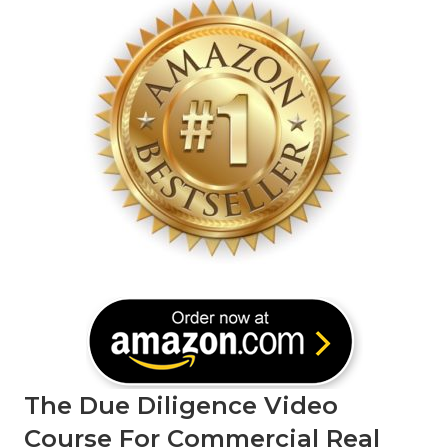
The Due Diligence Video
Course For Commercial Real