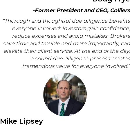
-Former President and CEO, Colliers
“Thorough and thoughtful due diligence benefits
everyone involved: Investors gain confidence,
reduce expenses and avoid mistakes. Brokers
save time and trouble and more importantly, can
elevate their client service. At the end of the day,
a sound due diligence process creates
tremendous value for everyone involved.”
Mike Lipsey