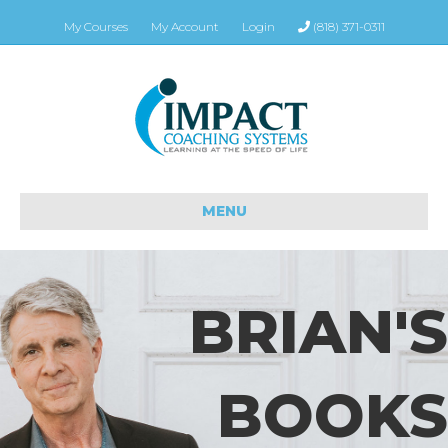
My Courses
My Account
Login
(818) 371-0311
MENU
BRIAN'S
BOOKS