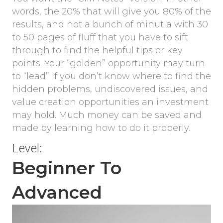
words, the 20% that will give you 80% of the
results, and not a bunch of minutia with 30
to 50 pages of fluff that you have to sift
through to find the helpful tips or key
points. Your “golden” opportunity may turn
to “lead” if you don’t know where to find the
hidden problems, undiscovered issues, and
value creation opportunities an investment
may hold. Much money can be saved and
made by learning how to do it properly.
Level:
Beginner To
Advanced