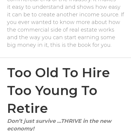
it easy to understand and shows how easy
it can be to create another income source. If
you ever wanted to know more about how
the commercial side of real estate works
and the way you can start earning some
big money in it, this is the book for you.
Too Old To Hire
Too Young To
Retire
Don’t just survive …THRIVE in the new
economy!