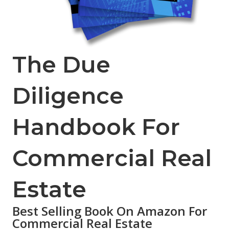
The Due
Diligence
Handbook For
Commercial Real
Estate
Best Selling Book On Amazon For
Commercial Real Estate