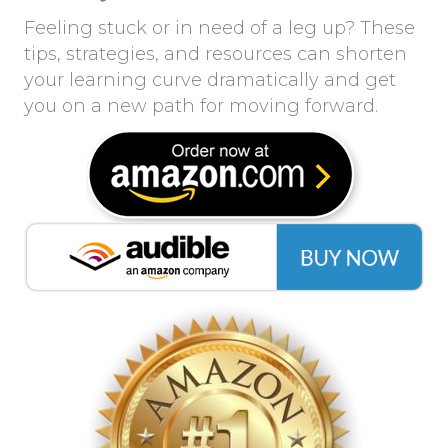
Feeling stuck or in need of a leg up? These
tips, strategies, and resources can shorten
your learning curve dramatically and get
you on a new path for moving forward.