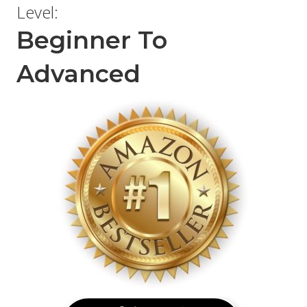
Level:
Beginner To
Advanced