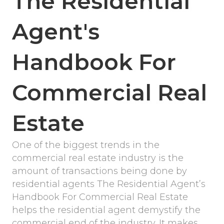
The Residential
Agent's
Handbook For
Commercial Real
Estate
One of the biggest trends in the
commercial real estate industry is the
amount of transactions being done by
residential agents The Residential Agent’s
Handbook For Commercial Real Estate
helps the residential agent demystify the
commercial end of the industry. It makes