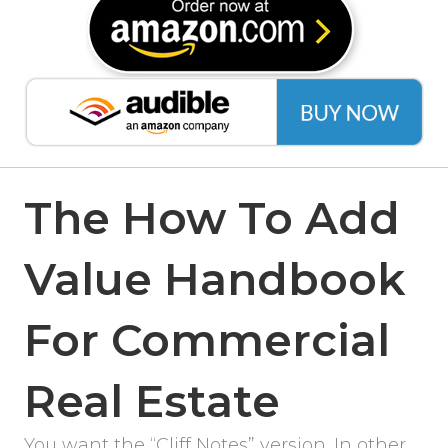
The How To Add
Value Handbook
For Commercial
Real Estate
You want the “Cliff Notes” version. In other