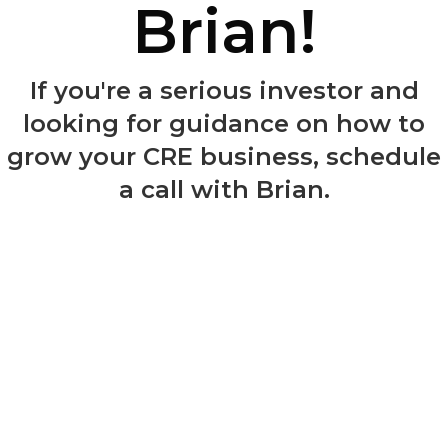
Brian!
If you're a serious investor and
looking for guidance on how to
grow your CRE business, schedule
a call with Brian.