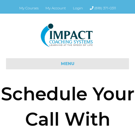
My Courses
My Account
Login
(818) 371-0311
MENU
Schedule Your
Call With