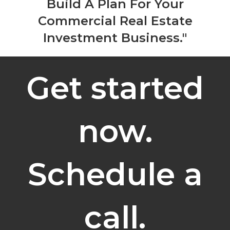
Build A Plan For Your
Commercial Real Estate
Investment Business."
Get started
now.
Schedule a
call.