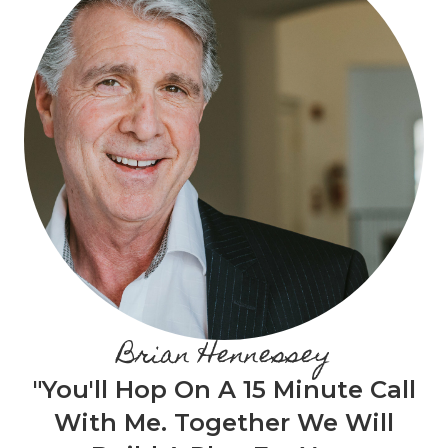
Brian Hennessey
"You'll Hop On A 15 Minute Call
With Me. Together We Will